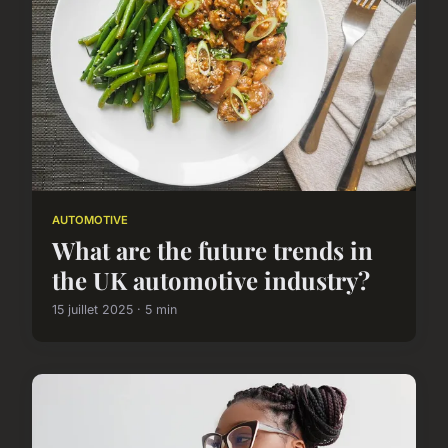
AUTOMOTIVE
What are the future trends in
the UK automotive industry?
15 juillet 2025 · 5 min