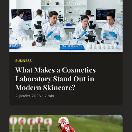
BUSINESS
What Makes a Cosmetics
Laboratory Stand Out in
Modern Skincare?
2 janvier 2026 · 7 min