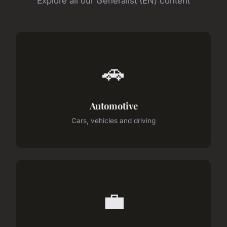
Explore all our Generalist (EN) content
🚗
Automotive
Cars, vehicles and driving
💼