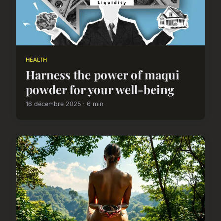
HEALTH
Harness the power of maqui
powder for your well-being
16 décembre 2025 · 6 min