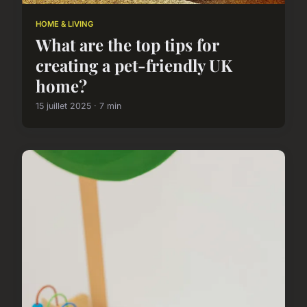
HOME & LIVING
What are the top tips for
creating a pet-friendly UK
home?
15 juillet 2025 · 7 min