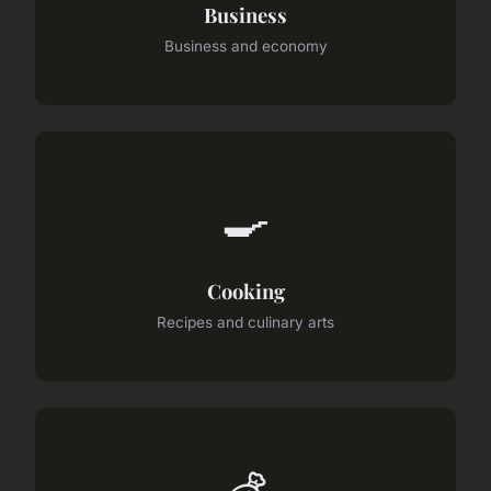
Business
Business and economy
🍳
Cooking
Recipes and culinary arts