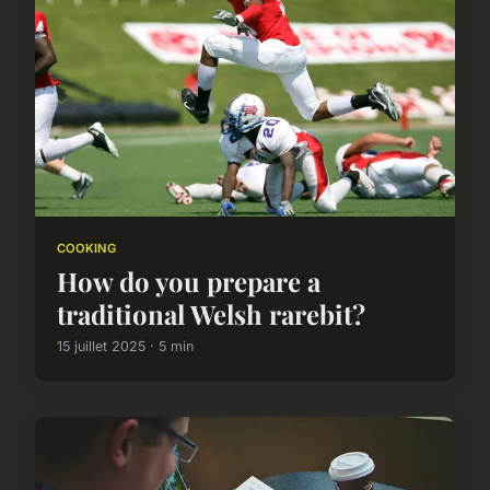
COOKING
How do you prepare a
traditional Welsh rarebit?
15 juillet 2025 · 5 min