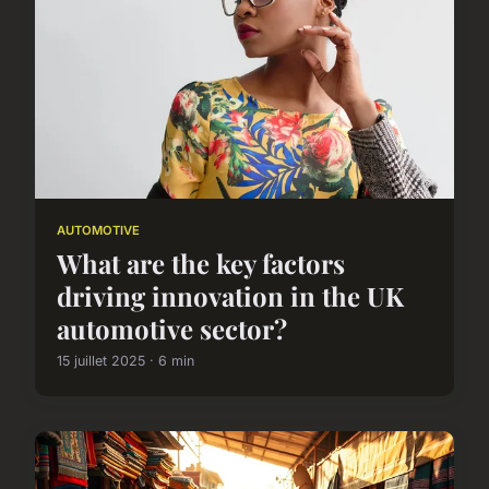
AUTOMOTIVE
What are the key factors
driving innovation in the UK
automotive sector?
15 juillet 2025 · 6 min