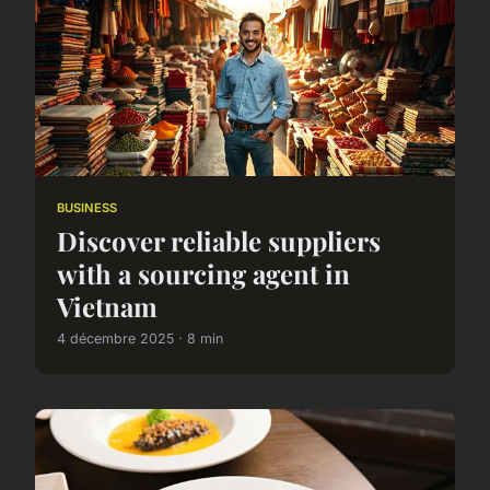
BUSINESS
Discover reliable suppliers
with a sourcing agent in
Vietnam
4 décembre 2025 · 8 min