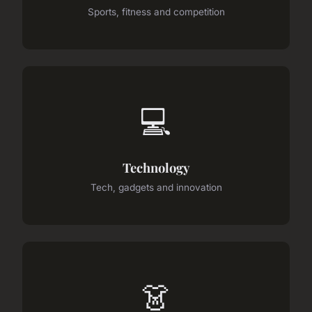
Sports, fitness and competition
💻
Technology
Tech, gadgets and innovation
👗