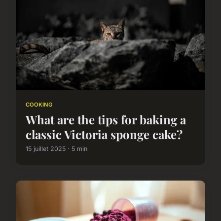
COOKING
What are the tips for baking a
classic Victoria sponge cake?
15 juillet 2025 · 5 min