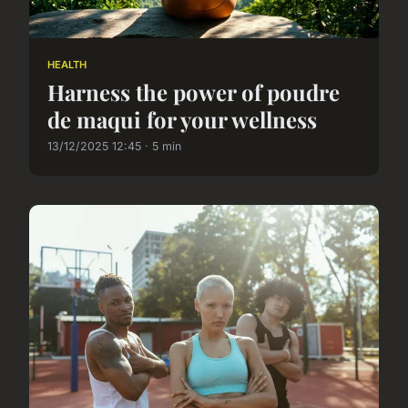
HEALTH
Harness the power of poudre
de maqui for your wellness
13/12/2025 12:45 · 5 min