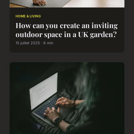
HOME & LIVING
How can you create an inviting
outdoor space in a UK garden?
15 juillet 2025 · 6 min