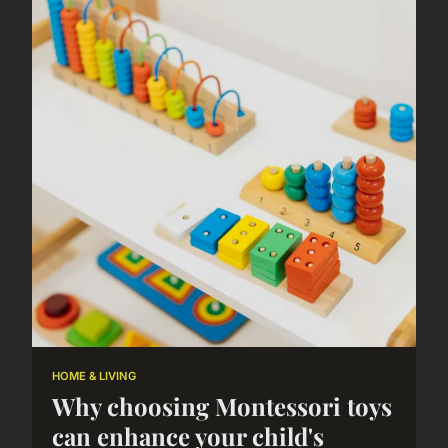
HOME & LIVING
Why choosing Montessori toys
can enhance your child's