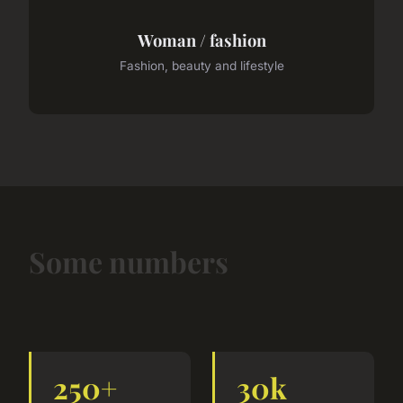
Woman / fashion
Fashion, beauty and lifestyle
Some numbers
250+
30k