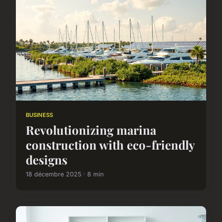
BUSINESS
Revolutionizing marina
construction with eco-friendly
designs
18 décembre 2025 · 8 min