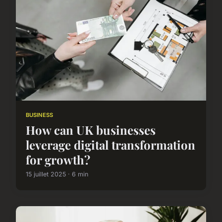
BUSINESS
How can UK businesses
leverage digital transformation
for growth?
15 juillet 2025 · 6 min