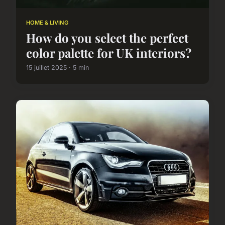
HOME & LIVING
How do you select the perfect
color palette for UK interiors?
15 juillet 2025 · 5 min