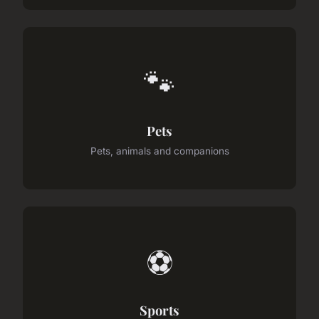
🐾
Pets
Pets, animals and companions
⚽
Sports