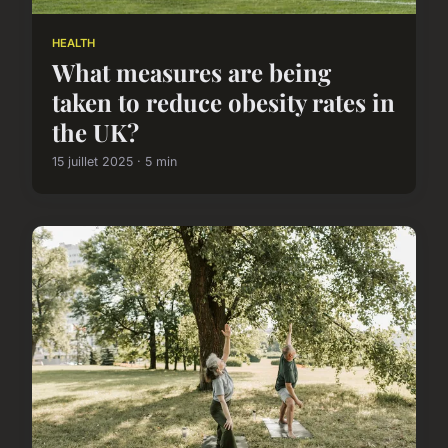
HEALTH
What measures are being
taken to reduce obesity rates in
the UK?
15 juillet 2025 · 5 min