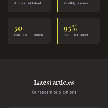
Articles published
Monthly readers
50
95%
Expert contributors
Satisfied readers
Latest articles
Our recent publications