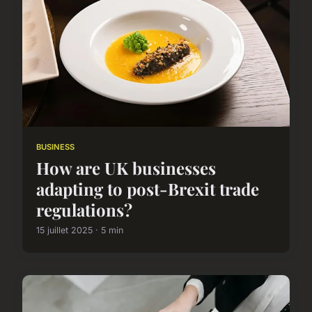
BUSINESS
How are UK businesses
adapting to post-Brexit trade
regulations?
15 juillet 2025 · 5 min