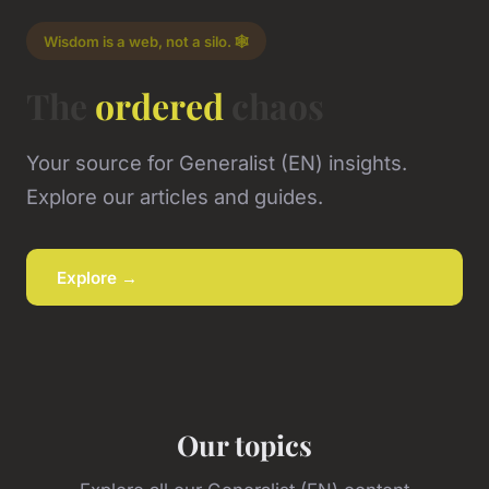
Wisdom is a web, not a silo. 🕸️
The
ordered
chaos
Your source for Generalist (EN) insights.
Explore our articles and guides.
Explore →
Our topics