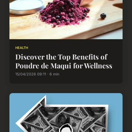
HEALTH
Discover the Top Benefits of
Poudre de Maqui for Wellness
15/04/2026 09:11 · 6 min