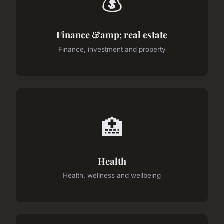
💰
Finance &amp; real estate
Finance, investment and property
🏥
Health
Health, wellness and wellbeing