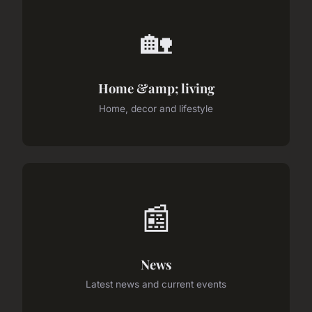
🏡
Home &amp; living
Home, decor and lifestyle
📰
News
Latest news and current events