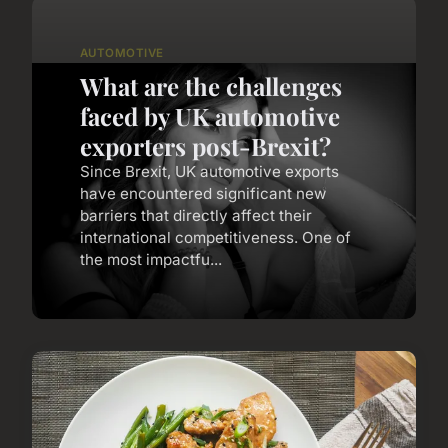
AUTOMOTIVE
What are the challenges
faced by UK automotive
exporters post-Brexit?
Since Brexit, UK automotive exports
have encountered significant new
barriers that directly affect their
international competitiveness. One of
the most impactfu...