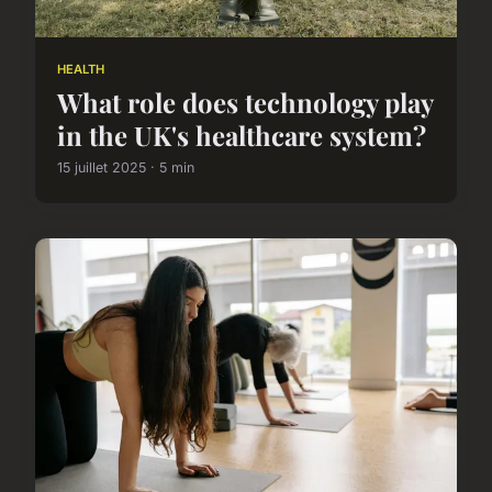
HEALTH
What role does technology play
in the UK's healthcare system?
15 juillet 2025 · 5 min