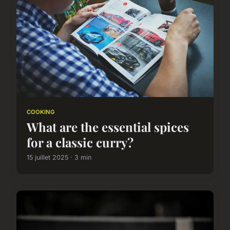
COOKING
What are the essential spices
for a classic curry?
15 juillet 2025 · 3 min