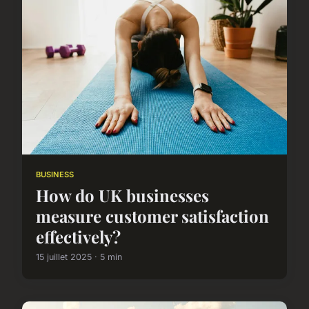
BUSINESS
How do UK businesses
measure customer satisfaction
effectively?
15 juillet 2025 · 5 min