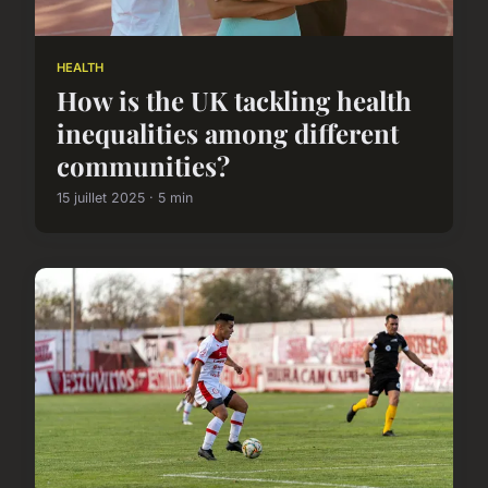
HEALTH
How is the UK tackling health
inequalities among different
communities?
15 juillet 2025 · 5 min