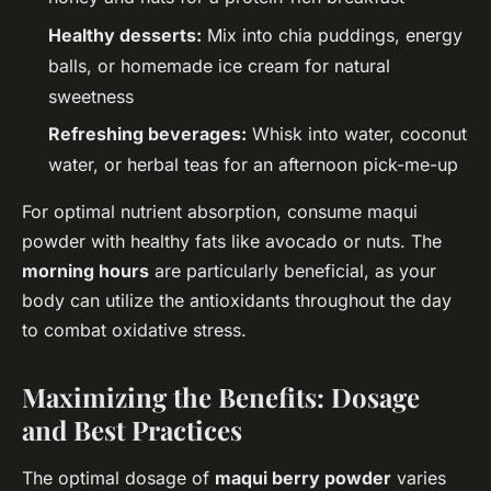
Healthy desserts:
Mix into chia puddings, energy
balls, or homemade ice cream for natural
sweetness
Refreshing beverages:
Whisk into water, coconut
water, or herbal teas for an afternoon pick-me-up
For optimal nutrient absorption, consume maqui
powder with healthy fats like avocado or nuts. The
morning hours
are particularly beneficial, as your
body can utilize the antioxidants throughout the day
to combat oxidative stress.
Maximizing the Benefits: Dosage
and Best Practices
The optimal dosage of
maqui berry powder
varies