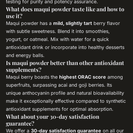
testing for purity and potency assurance.
What does maqui powder taste like and how to
use it?
Maqui powder has a
mild, slightly tart
berry flavor
with subtle sweetness. Blend it into smoothies,
yogurt, or oatmeal. Mix with water for a quick
antioxidant drink or incorporate into healthy desserts
and energy balls.
Is maqui powder better than other antioxidant
supplements?
Maqui berry boasts the
highest ORAC score
among
superfruits, surpassing acai and goji berries. Its
unique anthocyanin profile and natural bioavailability
make it exceptionally effective compared to synthetic
antioxidant supplements for optimal absorption.
What about your 30-day satisfaction
guarantee?
We offer a
30-day satisfaction guarantee
on all our