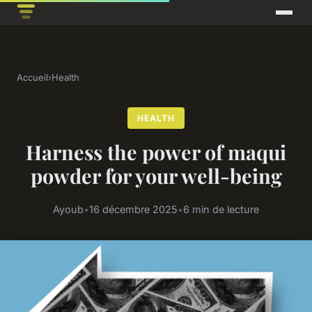
Accueil
›
Health
HEALTH
Harness the power of maqui
powder for your well-being
Ayoub
•
16 décembre 2025
•
6 min de lecture