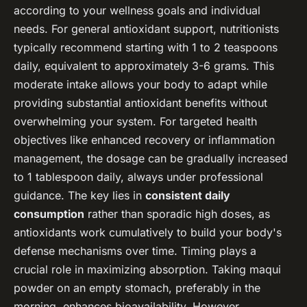
according to your wellness goals and individual
needs. For general antioxidant support, nutritionists
typically recommend starting with 1 to 2 teaspoons
daily, equivalent to approximately 3-6 grams. This
moderate intake allows your body to adapt while
providing substantial antioxidant benefits without
overwhelming your system. For targeted health
objectives like enhanced recovery or inflammation
management, the dosage can be gradually increased
to 1 tablespoon daily, always under professional
guidance. The key lies in
consistent daily
consumption
rather than sporadic high doses, as
antioxidants work cumulatively to build your body's
defense mechanisms over time. Timing plays a
crucial role in maximizing absorption. Taking maqui
powder on an empty stomach, preferably in the
morning, enhances bioavailability. However,