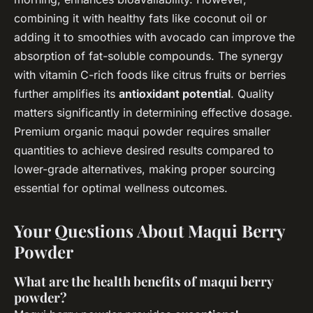
combining it with healthy fats like coconut oil or
adding it to smoothies with avocado can improve the
absorption of fat-soluble compounds. The synergy
with vitamin C-rich foods like citrus fruits or berries
further amplifies its
antioxidant potential
. Quality
matters significantly in determining effective dosage.
Premium organic maqui powder requires smaller
quantities to achieve desired results compared to
lower-grade alternatives, making proper sourcing
essential for optimal wellness outcomes.
Your Questions About Maqui Berry
Powder
What are the health benefits of maqui berry
powder?