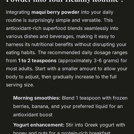
Integrating
maqui berry powder
into your daily
routine is surprisingly simple and versatile. This
antioxidant-rich superfood blends seamlessly into
various dishes and beverages, making it easy to
harness its nutritional benefits without disrupting your
eating habits. The recommended daily dosage ranges
from
1 to 2 teaspoons
(approximately 3-6 grams) for
most adults. Start with a smaller amount to allow your
body to adjust, then gradually increase to the full
serving size.
Morning smoothies:
Blend 1 teaspoon with frozen
berries, banana, and your preferred liquid for an
antioxidant boost
Yogurt enhancement:
Stir into Greek yogurt with
honey and nuts for a protein-rich breakfast