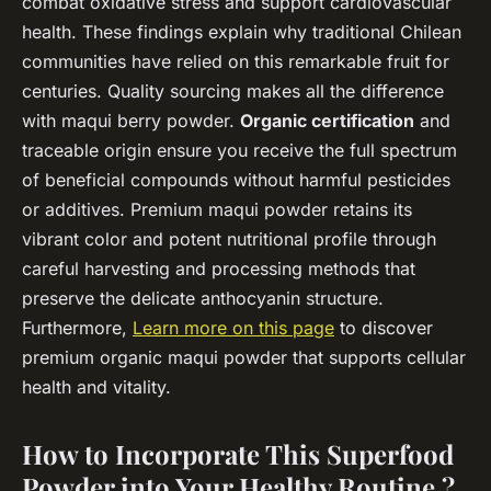
combat oxidative stress and support cardiovascular
health. These findings explain why traditional Chilean
communities have relied on this remarkable fruit for
centuries. Quality sourcing makes all the difference
with maqui berry powder.
Organic certification
and
traceable origin ensure you receive the full spectrum
of beneficial compounds without harmful pesticides
or additives. Premium maqui powder retains its
vibrant color and potent nutritional profile through
careful harvesting and processing methods that
preserve the delicate anthocyanin structure.
Furthermore,
Learn more on this page
to discover
premium organic maqui powder that supports cellular
health and vitality.
How to Incorporate This Superfood
Powder into Your Healthy Routine ?