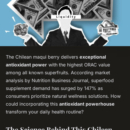
The Chilean maqui berry delivers
exceptional
antioxidant power
with the highest ORAC value
among all known superfruits. According market
analysis by Nutrition Business Journal, superfood
supplement demand has surged by 147% as
consumers prioritize natural wellness solutions. How
could incorporating this
antioxidant powerhouse
transform your daily health routine?
The Science Behind This Chilean