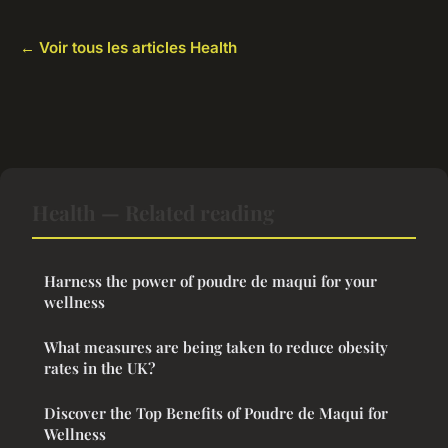
← Voir tous les articles Health
Health — Related reading
Harness the power of poudre de maqui for your
wellness
What measures are being taken to reduce obesity
rates in the UK?
Discover the Top Benefits of Poudre de Maqui for
Wellness