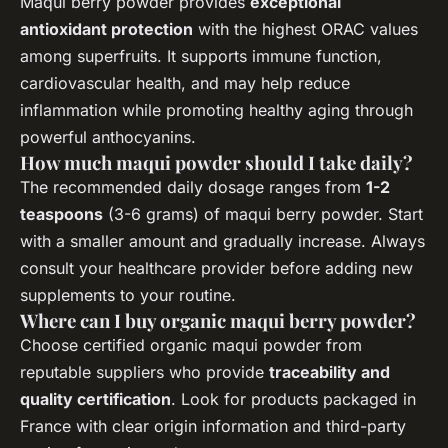
Maqui berry powder provides
exceptional
antioxidant protection
with the highest ORAC values
among superfruits. It supports immune function,
cardiovascular health, and may help reduce
inflammation while promoting healthy aging through
powerful anthocyanins.
How much maqui powder should I take daily?
The recommended daily dosage ranges from
1-2
teaspoons
(3-6 grams) of maqui berry powder. Start
with a smaller amount and gradually increase. Always
consult your healthcare provider before adding new
supplements to your routine.
Where can I buy organic maqui berry powder?
Choose certified organic maqui powder from
reputable suppliers who provide
traceability and
quality certification
. Look for products packaged in
France with clear origin information and third-party