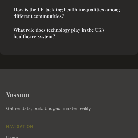
How is the UK tackling health inequalities among
different communities?
What role does technology play in the UK's
healthcare system?
Yossum
Gather data, build bridges, master reality.
NAVIGATION
Home