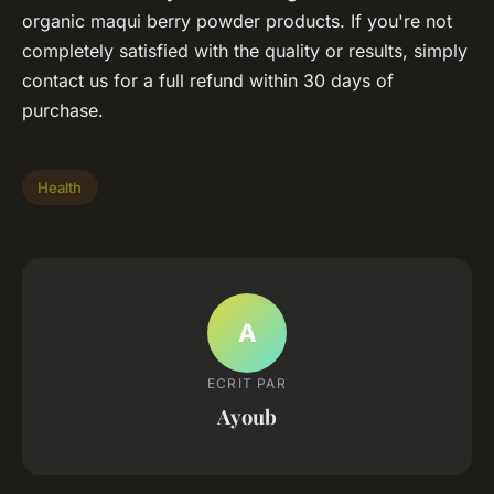
organic maqui berry powder products. If you're not
completely satisfied with the quality or results, simply
contact us for a full refund within 30 days of
purchase.
Health
A
ECRIT PAR
Ayoub