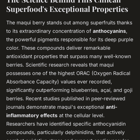
Superfood's Exceptional Properties
The maqui berry stands out among superfruits thanks
to its extraordinary concentration of
anthocyanins
,
the powerful pigments responsible for its deep purple
color. These compounds deliver remarkable
antioxidant properties that surpass many well-known
berries. Scientific research reveals that maqui
possesses one of the highest ORAC (Oxygen Radical
Absorbance Capacity) values ever recorded,
significantly outperforming blueberries, açaí, and goji
berries. Recent studies published in peer-reviewed
journals demonstrate maqui's exceptional
anti-
inflammatory effects
at the cellular level.
Researchers have identified specific anthocyanidin
compounds, particularly delphinidins, that actively