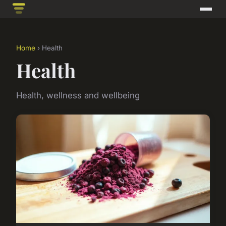
Home
› Health
Health
Health, wellness and wellbeing