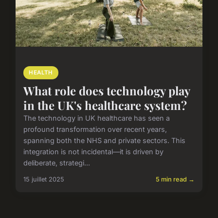
HEALTH
What role does technology play
in the UK's healthcare system?
The technology in UK healthcare has seen a
profound transformation over recent years,
spanning both the NHS and private sectors. This
integration is not incidental—it is driven by
deliberate, strategi...
15 juillet 2025
5 min read →