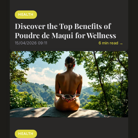
HEALTH
Discover the Top Benefits of
Poudre de Maqui for Wellness
15/04/2026 09:11
6 min read →
HEALTH