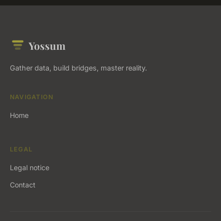
Yossum
Gather data, build bridges, master reality.
NAVIGATION
Home
LEGAL
Legal notice
Contact