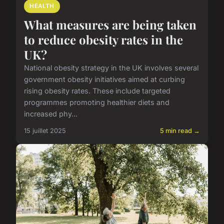
HEALTH
What measures are being taken
to reduce obesity rates in the
UK?
National obesity strategy in the UK involves several
government obesity initiatives aimed at curbing
rising obesity rates. These include targeted
programmes promoting healthier diets and
increased phy...
15 juillet 2025
5 min read →