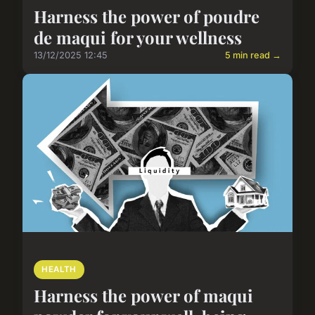
Harness the power of poudre
de maqui for your wellness
13/12/2025 12:45
5 min read →
HEALTH
Harness the power of maqui