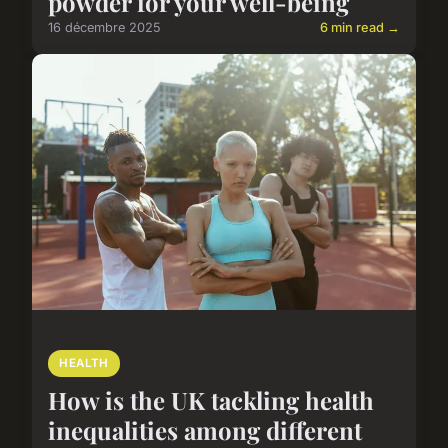
powder for your well-being
16 décembre 2025
6 min read →
HEALTH
How is the UK tackling health
inequalities among different