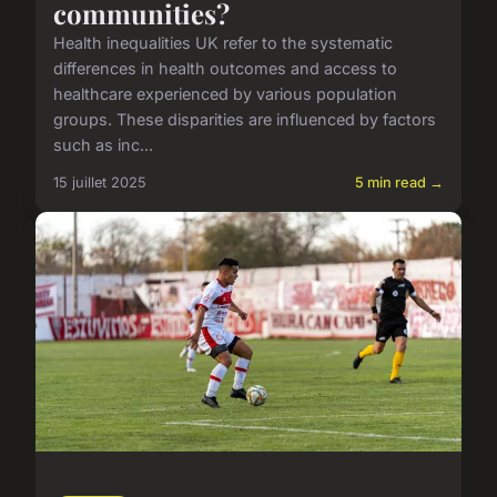
communities?
Health inequalities UK refer to the systematic
differences in health outcomes and access to
healthcare experienced by various population
groups. These disparities are influenced by factors
such as inc...
15 juillet 2025
5 min read →