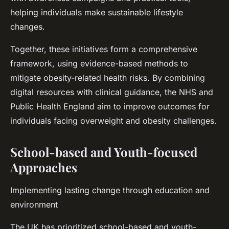
helping individuals make sustainable lifestyle
changes.
Together, these initiatives form a comprehensive
framework, using evidence-based methods to
mitigate obesity-related health risks. By combining
digital resources with clinical guidance, the NHS and
Public Health England aim to improve outcomes for
individuals facing overweight and obesity challenges.
School-based and Youth-focused
Approaches
Implementing lasting change through education and
environment
The UK has prioritized school-based and youth-