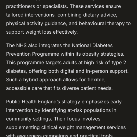
practitioners or specialists. These services ensure
tailored interventions, combining dietary advice,
physical activity guidance, and behavioural therapy to
support weight loss effectively.
The NHS also integrates the National Diabetes
Prevention Programme within its obesity strategies.
This programme targets adults at high risk of type 2
diabetes, offering both digital and in-person support.
Such a hybrid approach allows for flexible,
accessible care that fits diverse patient needs.
Public Health England’s strategy emphasizes early
intervention by identifying at-risk populations in
community settings. Their focus involves
supplementing clinical weight management services
with awareness campaigns and practical tools,