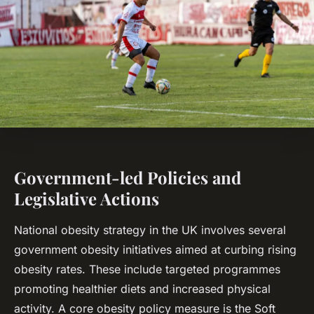
Government-led Policies and
Legislative Actions
National obesity strategy in the UK involves several
government obesity initiatives aimed at curbing rising
obesity rates. These include targeted programmes
promoting healthier diets and increased physical
activity. A core obesity policy measure is the Soft