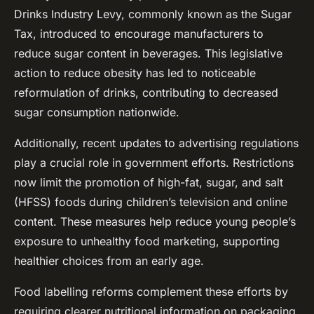
Drinks Industry Levy, commonly known as the Sugar
Tax, introduced to encourage manufacturers to
reduce sugar content in beverages. This legislative
action to reduce obesity has led to noticeable
reformulation of drinks, contributing to decreased
sugar consumption nationwide.
Additionally, recent updates to advertising regulations
play a crucial role in government efforts. Restrictions
now limit the promotion of high-fat, sugar, and salt
(HFSS) foods during children’s television and online
content. These measures help reduce young people’s
exposure to unhealthy food marketing, supporting
healthier choices from an early age.
Food labelling reforms complement these efforts by
requiring clearer nutritional information on packaging,