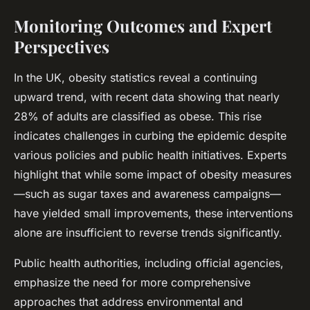
Monitoring Outcomes and Expert
Perspectives
In the UK, obesity statistics reveal a continuing
upward trend, with recent data showing that nearly
28% of adults are classified as obese. This rise
indicates challenges in curbing the epidemic despite
various policies and public health initiatives. Experts
highlight that while some impact of obesity measures
—such as sugar taxes and awareness campaigns—
have yielded small improvements, these interventions
alone are insufficient to reverse trends significantly.
Public health authorities, including official agencies,
emphasize the need for more comprehensive
approaches that address environmental and