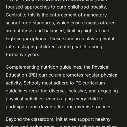
focused approaches to curb childhood obesity.
Central to this is the enforcement of mandatory
school food standards, which ensure meals offered
are nutritious and balanced, limiting high-fat and
high-sugar options. These standards play a pivotal
role in shaping children’s eating habits during
formative years.
Complementing nutrition guidelines, the Physical
Education (PE) curriculum promotes regular physical
activity. Schools must adhere to PE curriculum
guidelines requiring diverse, inclusive, and engaging
physical activities, encouraging every child to
participate and develop lifelong exercise routines.
Beyond the classroom, initiatives support healthy