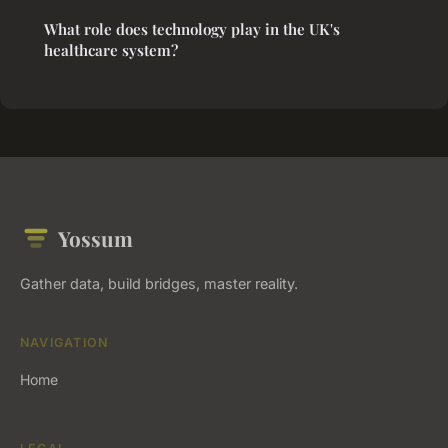
What role does technology play in the UK's
healthcare system?
Yossum
Gather data, build bridges, master reality.
NAVIGATION
Home