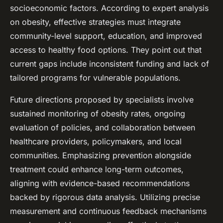
socioeconomic factors. According to expert analysis
on obesity, effective strategies must integrate
community-level support, education, and improved
access to healthy food options. They point out that
current gaps include inconsistent funding and lack of
tailored programs for vulnerable populations.
Future directions proposed by specialists involve
sustained monitoring of obesity rates, ongoing
evaluation of policies, and collaboration between
healthcare providers, policymakers, and local
communities. Emphasizing prevention alongside
treatment could enhance long-term outcomes,
aligning with evidence-based recommendations
backed by rigorous data analysis. Utilizing precise
measurement and continuous feedback mechanisms