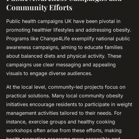
Community Efforts
Public health campaigns UK have been pivotal in
promoting healthier lifestyles and addressing obesity.
Programs like Change4Life exemplify national public
awareness campaigns, aiming to educate families
about balanced diets and physical activity. These
campaigns use clear messaging and appealing
visuals to engage diverse audiences.
At the local level, community-led projects focus on
practical solutions. Many local community obesity
initiatives encourage residents to participate in weight
management activities tailored to their needs. For
instance, exercise groups and healthy cooking
workshops often arise from these efforts, making