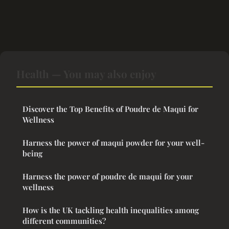
Health — You may also enjoy
Discover the Top Benefits of Poudre de Maqui for
Wellness
Harness the power of maqui powder for your well-
being
Harness the power of poudre de maqui for your
wellness
How is the UK tackling health inequalities among
different communities?