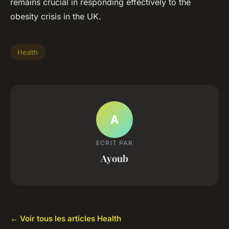
remains crucial in responding effectively to the
obesity crisis in the UK.
Health
A
ECRIT PAR
Ayoub
← Voir tous les articles Health