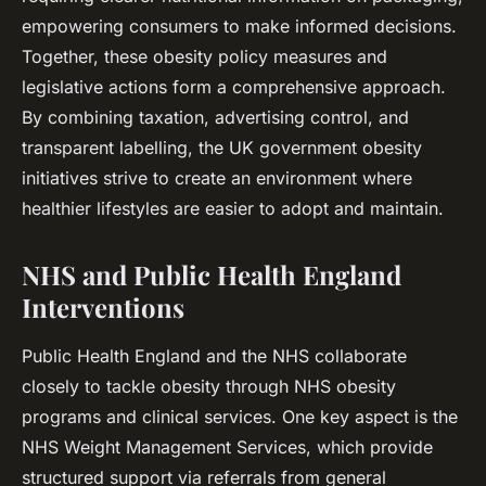
empowering consumers to make informed decisions.
Together, these obesity policy measures and
legislative actions form a comprehensive approach.
By combining taxation, advertising control, and
transparent labelling, the UK government obesity
initiatives strive to create an environment where
healthier lifestyles are easier to adopt and maintain.
NHS and Public Health England
Interventions
Public Health England and the NHS collaborate
closely to tackle obesity through NHS obesity
programs and clinical services. One key aspect is the
NHS Weight Management Services, which provide
structured support via referrals from general