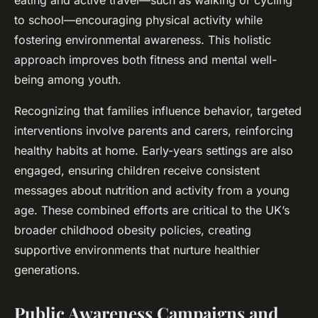
eating and active travel—such as walking or cycling
to school—encouraging physical activity while
fostering environmental awareness. This holistic
approach improves both fitness and mental well-
being among youth.
Recognizing that families influence behavior, targeted
interventions involve parents and carers, reinforcing
healthy habits at home. Early-years settings are also
engaged, ensuring children receive consistent
messages about nutrition and activity from a young
age. These combined efforts are critical to the UK’s
broader childhood obesity policies, creating
supportive environments that nurture healthier
generations.
Public Awareness Campaigns and