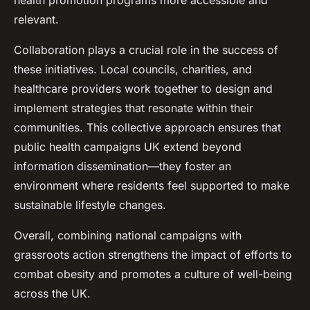
health promotion programs more accessible and
relevant.
Collaboration plays a crucial role in the success of
these initiatives. Local councils, charities, and
healthcare providers work together to design and
implement strategies that resonate within their
communities. This collective approach ensures that
public health campaigns UK extend beyond
information dissemination—they foster an
environment where residents feel supported to make
sustainable lifestyle changes.
Overall, combining national campaigns with
grassroots action strengthens the impact of efforts to
combat obesity and promotes a culture of well-being
across the UK.