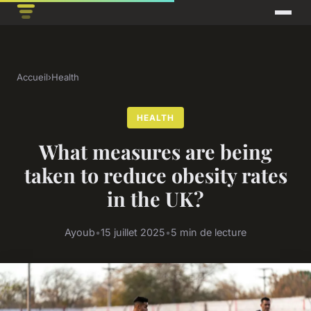
Accueil
›
Health
HEALTH
What measures are being
taken to reduce obesity rates
in the UK?
Ayoub
•
15 juillet 2025
•
5 min de lecture