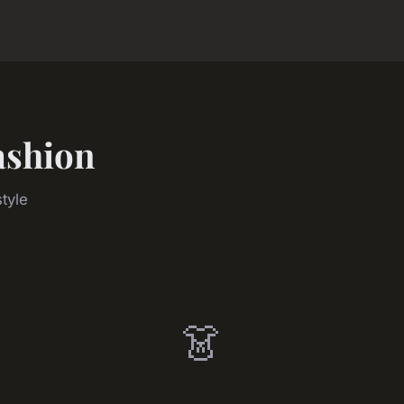
ashion
tyle
👗