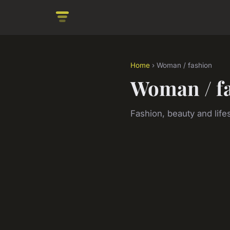
Home
› Woman / fashion
Woman / f
Fashion, beauty and lifes