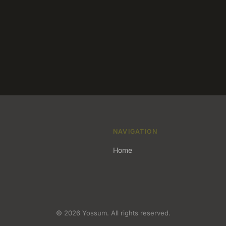
NAVIGATION
Home
© 2026 Yossum. All rights reserved.