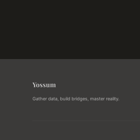
Yossum
Gather data, build bridges, master reality.