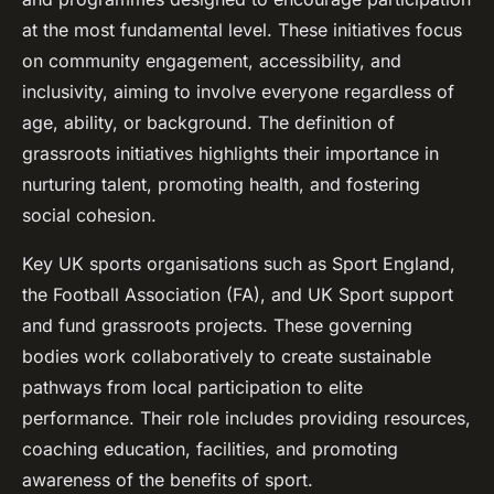
at the most fundamental level. These initiatives focus
on community engagement, accessibility, and
inclusivity, aiming to involve everyone regardless of
age, ability, or background. The definition of
grassroots initiatives highlights their importance in
nurturing talent, promoting health, and fostering
social cohesion.
Key UK sports organisations such as Sport England,
the Football Association (FA), and UK Sport support
and fund grassroots projects. These governing
bodies work collaboratively to create sustainable
pathways from local participation to elite
performance. Their role includes providing resources,
coaching education, facilities, and promoting
awareness of the benefits of sport.