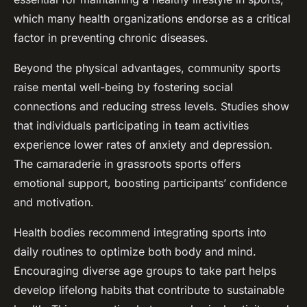
which many health organizations endorse as a critical
factor in preventing chronic diseases.
Beyond the physical advantages, community sports
raise mental well-being by fostering social
connections and reducing stress levels. Studies show
that individuals participating in team activities
experience lower rates of anxiety and depression.
The camaraderie in grassroots sports offers
emotional support, boosting participants’ confidence
and motivation.
Health bodies recommend integrating sports into
daily routines to optimize both body and mind.
Encouraging diverse age groups to take part helps
develop lifelong habits that contribute to sustainable