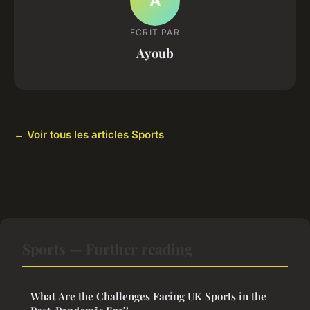
A
ECRIT PAR
Ayoub
← Voir tous les articles Sports
Sports — Further reading
What Are the Challenges Facing UK Sports in the