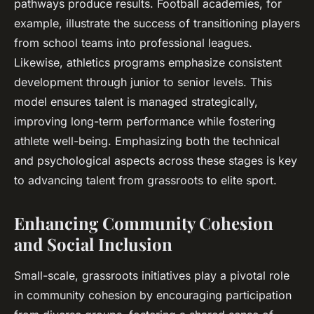
pathways produce results. Football academies, for
example, illustrate the success of transitioning players
from school teams into professional leagues.
Likewise, athletics programs emphasize consistent
development through junior to senior levels. This
model ensures talent is managed strategically,
improving long-term performance while fostering
athlete well-being. Emphasizing both the technical
and psychological aspects across these stages is key
to advancing talent from grassroots to elite sport.
Enhancing Community Cohesion
and Social Inclusion
Small-scale, grassroots initiatives play a pivotal role
in community cohesion by encouraging participation