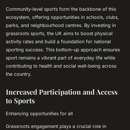
Community-level sports form the backbone of this
ecosystem, offering opportunities in schools, clubs,
parks, and neighbourhood centres. By investing in
grassroots sports, the UK aims to boost physical
activity rates and build a foundation for national
sporting success. This bottom-up approach ensures
sport remains a vibrant part of everyday life while
contributing to health and social well-being across
the country.
Increased Participation and Access
to Sports
Enhancing opportunities for all
Grassroots engagement plays a crucial role in