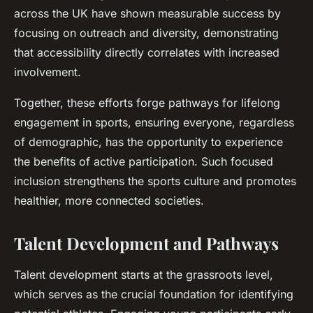
across the UK have shown measurable success by
focusing on outreach and diversity, demonstrating
that accessibility directly correlates with increased
involvement.
Together, these efforts forge pathways for lifelong
engagement in sports, ensuring everyone, regardless
of demographic, has the opportunity to experience
the benefits of active participation. Such focused
inclusion strengthens the sports culture and promotes
healthier, more connected societies.
Talent Development and Pathways
Talent development starts at the grassroots level,
which serves as the crucial foundation for identifying