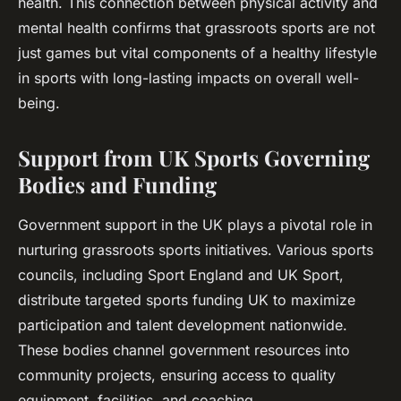
health. This connection between physical activity and
mental health confirms that grassroots sports are not
just games but vital components of a healthy lifestyle
in sports with long-lasting impacts on overall well-
being.
Support from UK Sports Governing
Bodies and Funding
Government support in the UK plays a pivotal role in
nurturing grassroots sports initiatives. Various sports
councils, including Sport England and UK Sport,
distribute targeted sports funding UK to maximize
participation and talent development nationwide.
These bodies channel government resources into
community projects, ensuring access to quality
equipment, facilities, and coaching.