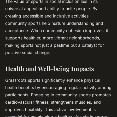
The value of sports in social inclusion lies in its
universal appeal and ability to unite people. By
creating accessible and inclusive activities,
community sports help nurture understanding and
acceptance. When community cohesion improves, it
supports healthier, more vibrant neighborhoods,
making sports not just a pastime but a catalyst for
positive social change.
Health and Well-being Impacts
Grassroots sports significantly enhance physical
health benefits by encouraging regular activity among
participants. Engaging in community sports promotes
cardiovascular fitness, strengthens muscles, and
improves flexibility. This active involvement is
essential for maintaining a healthy lifestyle in sports,