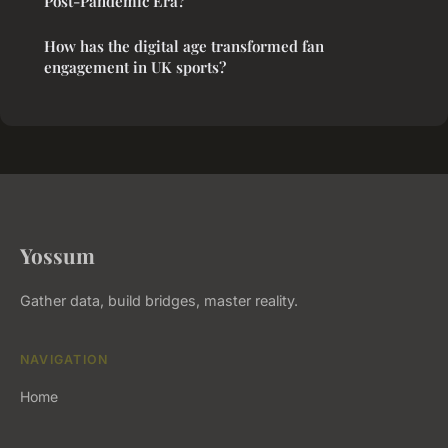
Post-Pandemic Era?
How has the digital age transformed fan
engagement in UK sports?
Yossum
Gather data, build bridges, master reality.
NAVIGATION
Home