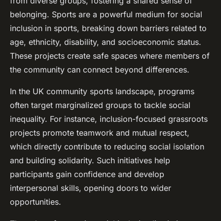
from diverse groups, fostering a shared sense of
belonging. Sports are a powerful medium for social
inclusion in sports, breaking down barriers related to
age, ethnicity, disability, and socioeconomic status.
These projects create safe spaces where members of
the community can connect beyond differences.
In the UK community sports landscape, programs
often target marginalized groups to tackle social
inequality. For instance, inclusion-focused grassroots
projects promote teamwork and mutual respect,
which directly contribute to reducing social isolation
and building solidarity. Such initiatives help
participants gain confidence and develop
interpersonal skills, opening doors to wider
opportunities.