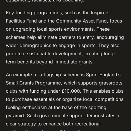
Key funding programmes, such as the Inspired
Facilities Fund and the Community Asset Fund, focus
on upgrading local sports environments. These
schemes help eliminate barriers to entry, encouraging
wider demographics to engage in sports. They also
prioritize sustainable development, creating long-
term benefits beyond immediate grants.
An example of a flagship scheme is Sport England’s
Small Grants Programme, which supports grassroots
clubs with funding under £10,000. This enables clubs
to purchase essentials or organize local competitions,
fueling enthusiasm at the base of the sporting
pyramid. Such government support demonstrates a
clear strategy to enhance both recreational