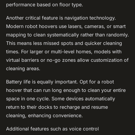
performance based on floor type.
Another critical feature is navigation technology.
Modern robot hoovers use lasers, cameras, or smart
mapping to clean systematically rather than randomly.
This means less missed spots and quicker cleaning
times. For larger or multi-level homes, models with
virtual barriers or no-go zones allow customization of
cleaning areas.
Battery life is equally important. Opt for a robot
hoover that can run long enough to clean your entire
space in one cycle. Some devices automatically
return to their docks to recharge and resume
cleaning, enhancing convenience.
Additional features such as voice control