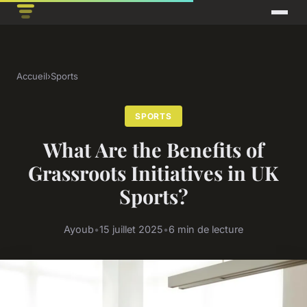
Accueil
›
Sports
SPORTS
What Are the Benefits of
Grassroots Initiatives in UK
Sports?
Ayoub
•
15 juillet 2025
•
6 min de lecture