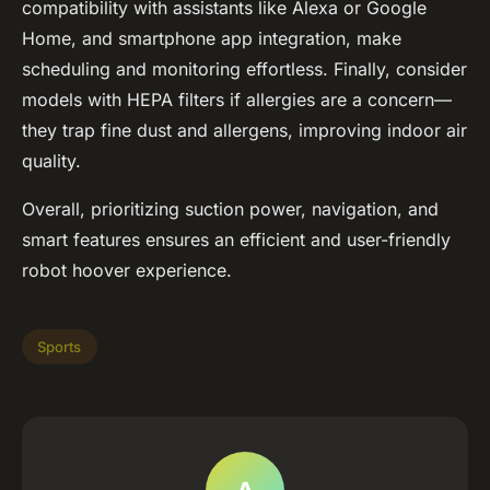
compatibility with assistants like Alexa or Google
Home, and smartphone app integration, make
scheduling and monitoring effortless. Finally, consider
models with HEPA filters if allergies are a concern—
they trap fine dust and allergens, improving indoor air
quality.
Overall, prioritizing suction power, navigation, and
smart features ensures an efficient and user-friendly
robot hoover experience.
Sports