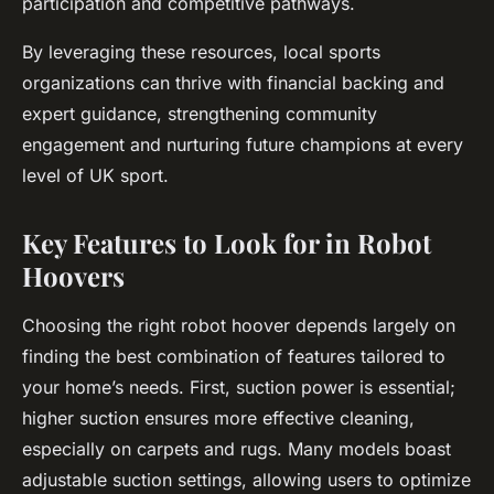
participation and competitive pathways.
By leveraging these resources, local sports
organizations can thrive with financial backing and
expert guidance, strengthening community
engagement and nurturing future champions at every
level of UK sport.
Key Features to Look for in Robot
Hoovers
Choosing the right robot hoover depends largely on
finding the best combination of features tailored to
your home’s needs. First, suction power is essential;
higher suction ensures more effective cleaning,
especially on carpets and rugs. Many models boast
adjustable suction settings, allowing users to optimize