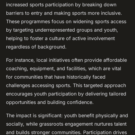
increased sports participation by breaking down
barriers to entry and making sports more inclusive.
These programmes focus on widening sports access
by targeting underrepresented groups and youth,
helping to foster a culture of active involvement
regardless of background.
For instance, local initiatives often provide affordable
coaching, equipment, and facilities, which are vital
for communities that have historically faced
challenges accessing sports. This targeted approach
encourages youth participation by delivering tailored
opportunities and building confidence.
The impact is significant: youth benefit physically and
socially, while grassroots engagement nurtures talent
and builds stronger communities. Participation drives