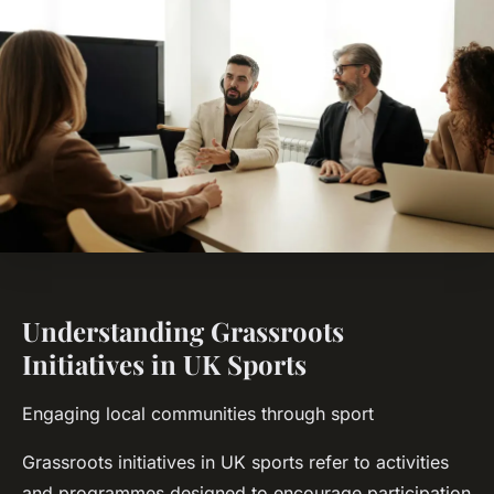
Understanding Grassroots
Initiatives in UK Sports
Engaging local communities through sport
Grassroots initiatives in UK sports refer to activities
and programmes designed to encourage participation