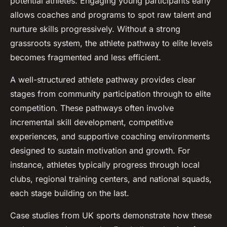
potential athletes. Engaging young participants early
allows coaches and programs to spot raw talent and
nurture skills progressively. Without a strong
grassroots system, the athlete pathway to elite levels
becomes fragmented and less efficient.
A well-structured athlete pathway provides clear
stages from community participation through to elite
competition. These pathways often involve
incremental skill development, competitive
experiences, and supportive coaching environments
designed to sustain motivation and growth. For
instance, athletes typically progress through local
clubs, regional training centers, and national squads,
each stage building on the last.
Case studies from UK sports demonstrate how these