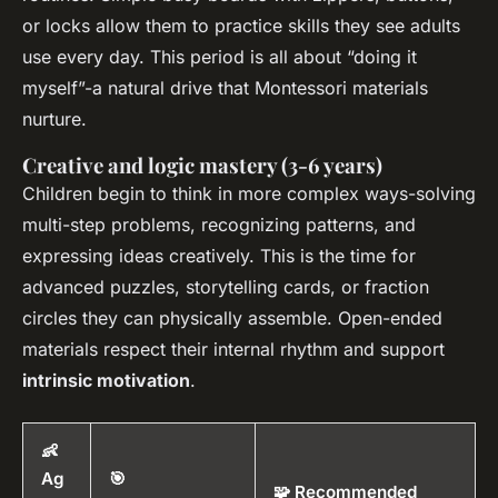
or locks allow them to practice skills they see adults
use every day. This period is all about “doing it
myself”-a natural drive that Montessori materials
nurture.
Creative and logic mastery (3-6 years)
Children begin to think in more complex ways-solving
multi-step problems, recognizing patterns, and
expressing ideas creatively. This is the time for
advanced puzzles, storytelling cards, or fraction
circles they can physically assemble. Open-ended
materials respect their internal rhythm and support
intrinsic motivation
.
👶
Ag
🎯
🧩 Recommended