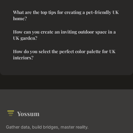
What are the top tips for creating a pet-friendly UK
home?
How can you create an inviting outdoor space in a
UK garden?
How do you select the perfect color palette for UK
interiors?
Yossum
Gather data, build bridges, master reality.