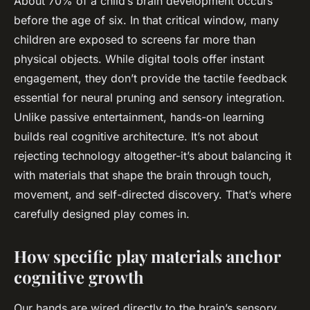
About 70% of a child’s brain development occurs
before the age of six. In that critical window, many
children are exposed to screens far more than
physical objects. While digital tools offer instant
engagement, they don’t provide the tactile feedback
essential for neural pruning and sensory integration.
Unlike passive entertainment, hands-on learning
builds real cognitive architecture. It’s not about
rejecting technology altogether-it’s about balancing it
with materials that shape the brain through touch,
movement, and self-directed discovery. That’s where
carefully designed play comes in.
How specific play materials anchor
cognitive growth
Our hands are wired directly to the brain’s sensory