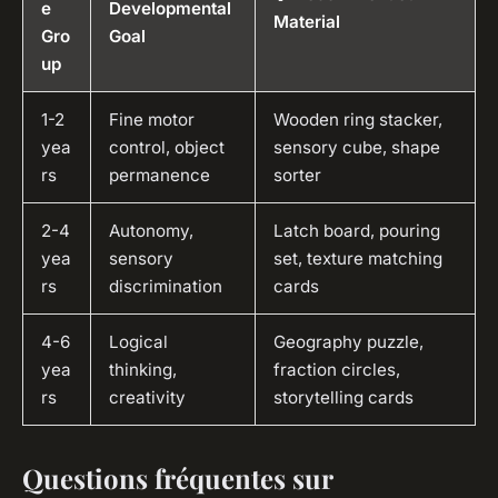
e
Developmental
Material
Gro
Goal
up
1-2
Fine motor
Wooden ring stacker,
yea
control, object
sensory cube, shape
rs
permanence
sorter
2-4
Autonomy,
Latch board, pouring
yea
sensory
set, texture matching
rs
discrimination
cards
4-6
Logical
Geography puzzle,
yea
thinking,
fraction circles,
rs
creativity
storytelling cards
Questions fréquentes sur