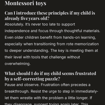
Montessori toys
Can I introduce these principles if my child is
already five years old?
Absolutely. It’s never too late to support
independence and focus through thoughtful materials.
Even older children benefit from hands-on learning,
especially when transitioning from rote memorization
to deeper understanding. The key is meeting them at
their level with tools that challenge without
overwhelming.
What should I do if my child seems frustrated
by a self-correcting puzzle?
Pause and observe. Frustration often precedes a
breakthrough. Resist the urge to step in immediately-
let them wrestle with the problem a little longer. If
they disengage, suggest trying again later. This