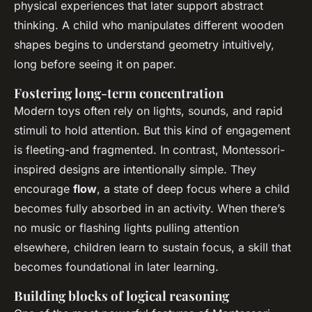
physical experiences that later support abstract
thinking. A child who manipulates different wooden
shapes begins to understand geometry intuitively,
long before seeing it on paper.
Fostering long-term concentration
Modern toys often rely on lights, sounds, and rapid
stimuli to hold attention. But this kind of engagement
is fleeting-and fragmented. In contrast, Montessori-
inspired designs are intentionally simple. They
encourage
flow
, a state of deep focus where a child
becomes fully absorbed in an activity. When there’s
no music or flashing lights pulling attention
elsewhere, children learn to sustain focus, a skill that
becomes foundational in later learning.
Building blocks of logical reasoning