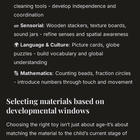
cleaning tools - develop independence and
coordination
🧱
Sensorial
: Wooden stackers, texture boards,
sound jars - refine senses and spatial awareness
🌍
Language & Culture
: Picture cards, globe
puzzles - build vocabulary and global
understanding
🔢
Mathematics
: Counting beads, fraction circles
- introduce numbers through touch and movement
Selecting materials based on
developmental windows
Choosing the right toy isn’t just about age-it’s about
matching the material to the child’s current stage of