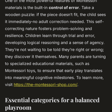
One of the most powerful features of Montessori
materials is the built-in
control of error
. Take a
wooden puzzle: if the piece doesn’t fit, the child sees
it immediately-no adult correction needed. This self-
correcting nature fosters problem-solving and
resilience. Children learn through trial and error,
developing logical reasoning and a sense of agency.
They’re not waiting to be told they’re right or wrong;
they discover it themselves. Many parents are turning
to specialized educational materials, such as
Montessori toys, to ensure that early play translates
into meaningful cognitive milestones. To learn more,
visit
https://the-montessori-shop.com/
.
Essential categories for a balanced
playroom