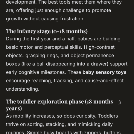
development. The best tools meet them where they
are, offering just enough challenge to promote
growth without causing frustration.
The infancy stage (0-18 months)
During the first year and a half, babies are building
basic motor and perceptual skills. High-contrast
objects, grasping rings, and object permanence
boxes (like a ball disappearing into a drawer) support
early cognitive milestones. These
baby sensory toys
encourage reaching, tracking, and cause-and-effect
understanding.
The toddler exploration phase (18 months - 3
years)
As mobility increases, so does curiosity. Toddlers
thrive on sorting, stacking, and mimicking daily
routines. Simple busy boards with zippers, buttons,