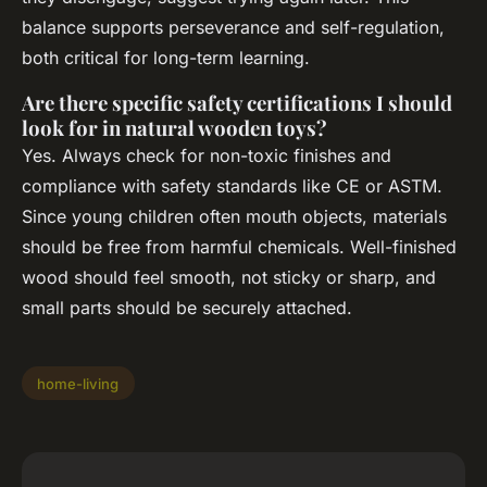
balance supports perseverance and self-regulation,
both critical for long-term learning.
Are there specific safety certifications I should
look for in natural wooden toys?
Yes. Always check for non-toxic finishes and
compliance with safety standards like CE or ASTM.
Since young children often mouth objects, materials
should be free from harmful chemicals. Well-finished
wood should feel smooth, not sticky or sharp, and
small parts should be securely attached.
home-living