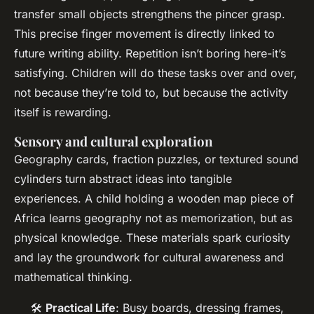
transfer small objects strengthens the pincer grasp.
This precise finger movement is directly linked to
future writing ability. Repetition isn’t boring here-it’s
satisfying. Children will do these tasks over and over,
not because they’re told to, but because the activity
itself is rewarding.
Sensory and cultural exploration
Geography cards, fraction puzzles, or textured sound
cylinders turn abstract ideas into tangible
experiences. A child holding a wooden map piece of
Africa learns geography not as memorization, but as
physical knowledge. These materials spark curiosity
and lay the groundwork for cultural awareness and
mathematical thinking.
🛠️
Practical Life
: Busy boards, dressing frames,