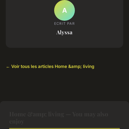
A
ECRIT PAR
Alyssa
← Voir tous les articles Home &amp; living
Home &amp; living — You may also
enjoy