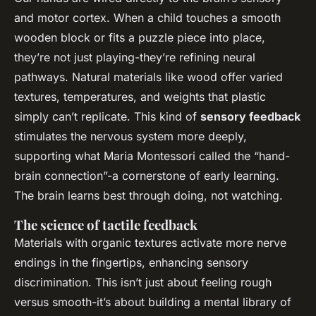
and motor cortex. When a child touches a smooth
wooden block or fits a puzzle piece into place,
they’re not just playing-they’re refining neural
pathways. Natural materials like wood offer varied
textures, temperatures, and weights that plastic
simply can’t replicate. This kind of
sensory feedback
stimulates the nervous system more deeply,
supporting what Maria Montessori called the “hand-
brain connection”-a cornerstone of early learning.
The brain learns best through doing, not watching.
The science of tactile feedback
Materials with organic textures activate more nerve
endings in the fingertips, enhancing sensory
discrimination. This isn’t just about feeling rough
versus smooth-it’s about building a mental library of