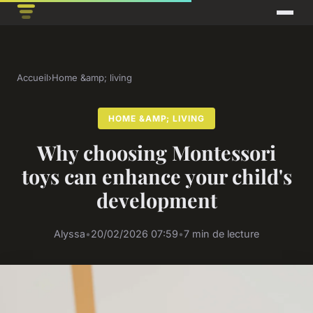
Accueil
›
Home &amp; living
HOME &AMP; LIVING
Why choosing Montessori
toys can enhance your child's
development
Alyssa
•
20/02/2026 07:59
•
7 min de lecture