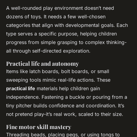
A well-rounded play environment doesn’t need
dozens of toys. It needs a few well-chosen
categories that align with developmental goals. Each
type serves a specific purpose, helping children
progress from simple grasping to complex thinking-
all through self-directed exploration.
Practical life and autonomy
Items like latch boards, bolt boards, or small
sweeping tools mimic real-life actions. These
practical life
materials help children gain
independence. Fastening a buckle or pouring from a
tiny pitcher builds confidence and coordination. It’s
not pretend play-it’s real work, scaled to their size.
Fine motor skill mastery
Threading beads, placing pegs, or using tongs to