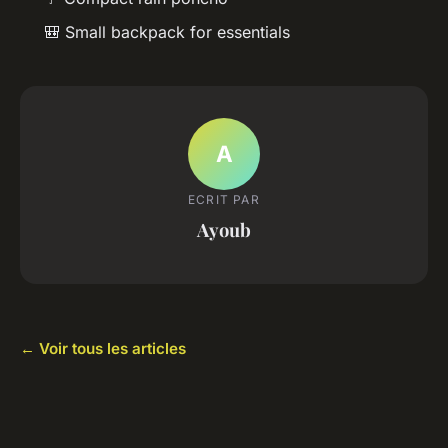
🎒 Small backpack for essentials
A
ECRIT PAR
Ayoub
← Voir tous les articles