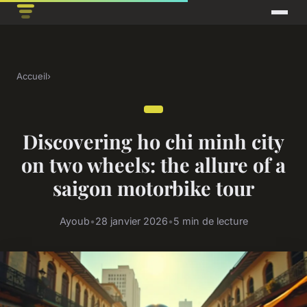
Accueil
›
Discovering ho chi minh city
on two wheels: the allure of a
saigon motorbike tour
Ayoub
•
28 janvier 2026
•
5 min de lecture