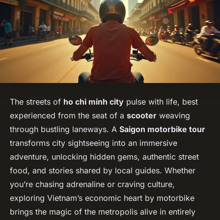
The streets of
ho chi minh city
pulse with life, best
experienced from the seat of a
scooter
weaving
through bustling laneways. A
Saigon motorbike tour
transforms city sightseeing into an immersive
adventure, unlocking hidden gems, authentic street
food, and stories shared by local guides. Whether
you’re chasing adrenaline or craving culture,
exploring Vietnam’s economic heart by motorbike
brings the magic of the metropolis alive in entirely