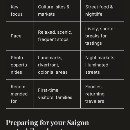
Key
Cultural sites &
Street food &
focus
markets
nightlife
Lively, shorter
Relaxed, scenic,
Pace
breaks for
frequent stops
tastings
Photo
Landmarks,
Night markets,
opportu
riverfront,
illuminated
nities
colonial areas
streets
Recom
Foodies,
First-time
mended
returning
visitors, families
for
travelers
Preparing for your Saigon