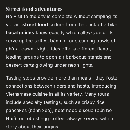
Street food adventures
No visit to the city is complete without sampling its
vibrant
street food
culture from the back of a bike.
Local guides
know exactly which alley-side grills
serve up the softest bánh mì or steaming bowls of
phở at dawn. Night rides offer a different flavor,
leading groups to open-air barbecue stands and
dessert carts glowing under neon lights.
Tasting stops provide more than meals—they foster
connections between riders and hosts, introducing
Vietnamese cuisine in all its variety. Many tours
include specialty tastings, such as crispy rice
pancakes (bánh xèo), beef noodle soup (bún bò
Huế), or robust egg coffee, always served with a
story about their origins.