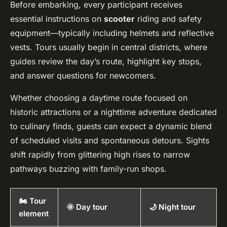
Before embarking, every participant receives
essential instructions on
scooter
riding and safety
equipment—typically including helmets and reflective
vests. Tours usually begin in central districts, where
guides review the day’s route, highlight key stops,
and answer questions for newcomers.
Whether choosing a daytime route focused on
historic attractions or a nighttime adventure dedicated
to culinary finds, guests can expect a dynamic blend
of scheduled visits and spontaneous detours. Sights
shift rapidly from glittering high rises to narrow
pathways buzzing with family-run shops.
🏍️ Tour
🌞 Day tour
🌙 Night tour
element