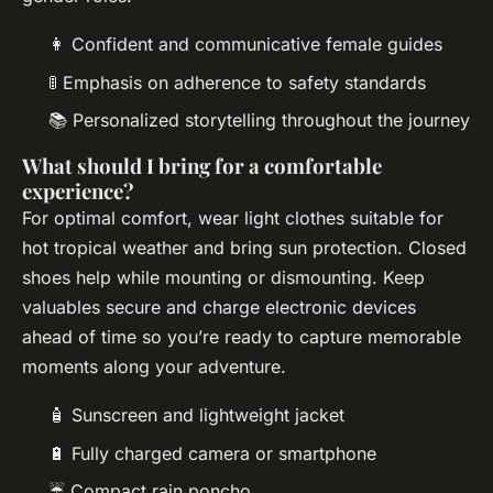
👩 Confident and communicative female guides
🚦 Emphasis on adherence to safety standards
📚 Personalized storytelling throughout the journey
What should I bring for a comfortable
experience?
For optimal comfort, wear light clothes suitable for
hot tropical weather and bring sun protection. Closed
shoes help while mounting or dismounting. Keep
valuables secure and charge electronic devices
ahead of time so you’re ready to capture memorable
moments along your adventure.
🧴 Sunscreen and lightweight jacket
🔋 Fully charged camera or smartphone
☔ Compact rain poncho