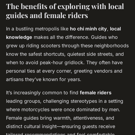
The benefits of exploring with local
guides and female riders
In a bustling metropolis like
ho chi minh city
,
local
knowledge
makes all the difference. Guides who
grew up riding scooters through these neighborhoods
know the safest shortcuts, quietest side streets, and
when to avoid peak-hour gridlock. They often have
personal ties at every corner, greeting vendors and
artisans they’ve known for years.
It’s increasingly common to find
female riders
leading groups, challenging stereotypes in a setting
where motorcycles were once dominated by men.
Female guides bring warmth, attentiveness, and
distinct cultural insight—ensuring guests receive
tailored recommendations and feel comfortable