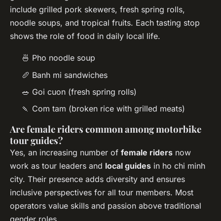
include grilled pork skewers, fresh spring rolls,
noodle soups, and tropical fruits. Each tasting stop
shows the role of food in daily local life.
🍜 Pho noodle soup
🥖 Banh mi sandwiches
🥗 Goi cuon (fresh spring rolls)
🍡 Com tam (broken rice with grilled meats)
Are female riders common among motorbike
tour guides?
Yes, an increasing number of
female riders
now
work as tour leaders and
local guides
in ho chi minh
city. Their presence adds diversity and ensures
inclusive perspectives for all tour members. Most
operators value skills and passion above traditional
gender roles.