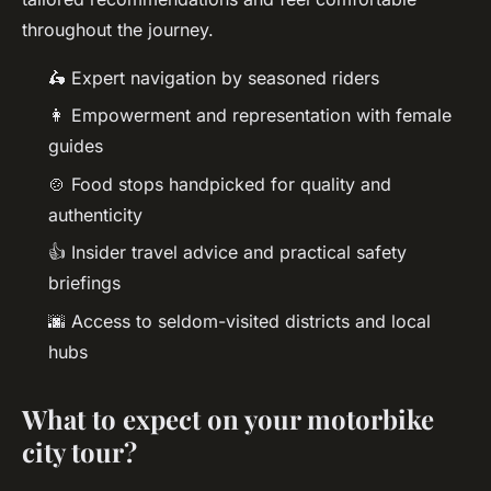
throughout the journey.
🛵 Expert navigation by seasoned riders
👩 Empowerment and representation with female
guides
🍲 Food stops handpicked for quality and
authenticity
👍 Insider travel advice and practical safety
briefings
🌆 Access to seldom-visited districts and local
hubs
What to expect on your motorbike
city tour?