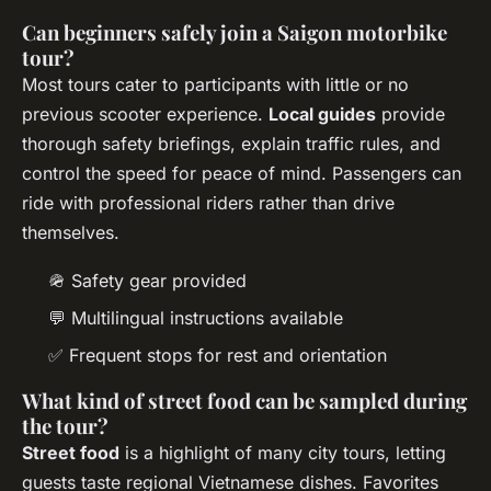
Can beginners safely join a Saigon motorbike
tour?
Most tours cater to participants with little or no
previous scooter experience.
Local guides
provide
thorough safety briefings, explain traffic rules, and
control the speed for peace of mind. Passengers can
ride with professional riders rather than drive
themselves.
🪖 Safety gear provided
💬 Multilingual instructions available
✅ Frequent stops for rest and orientation
What kind of street food can be sampled during
the tour?
Street food
is a highlight of many city tours, letting
guests taste regional Vietnamese dishes. Favorites