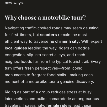
new ways.
Why choose a motorbike tour?
Navigating traffic-choked roads may seem daunting
for first-timers, but
scooters
remain the most
efficient way to traverse
ho chi minh city
. With expert
local guides
leading the way, riders can dodge
congestion, slip into secret alleys, and reach
neighborhoods far from the typical tourist trail. Every
turn offers fresh perspectives—from iconic
monuments to fragrant food stalls—making each
moment of a motorbike tour a genuine discovery.
Riding as part of a group reduces stress at busy
intersections and builds camaraderie among curious
travelers. Increasingly,
female riders
lead these