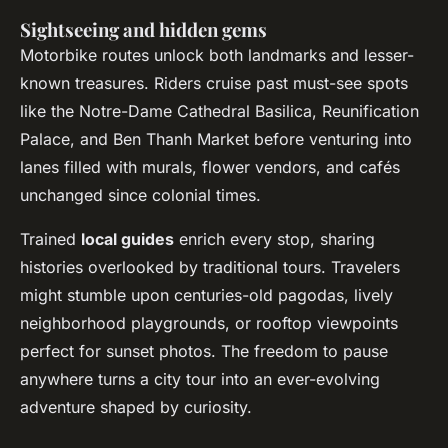
Sightseeing and hidden gems
Motorbike routes unlock both landmarks and lesser-
known treasures. Riders cruise past must-see spots
like the Notre-Dame Cathedral Basilica, Reunification
Palace, and Ben Thanh Market before venturing into
lanes filled with murals, flower vendors, and cafés
unchanged since colonial times.
Trained
local guides
enrich every stop, sharing
histories overlooked by traditional tours. Travelers
might stumble upon centuries-old pagodas, lively
neighborhood playgrounds, or rooftop viewpoints
perfect for sunset photos. The freedom to pause
anywhere turns a city tour into an ever-evolving
adventure shaped by curiosity.