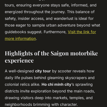
tours, ensuring everyone stays safe, informed, and
energized throughout the journey. This balance of
safety, insider access, and wanderlust is ideal for
those eager to sample urban adventure beyond what
guidebooks suggest. Furthermore,
Visit the link for
more information
.
Highlights of the Saigon motorbike
experience
A well-designed
city tour
by scooter reveals how
daily life pulses behind gleaming skyscrapers and
colonial relics alike.
Ho chi minh city
’s sprawling
districts invite exploration beyond the main roads,
drawing visitors deep into markets, temples, and
neighborhoods brimming with character.