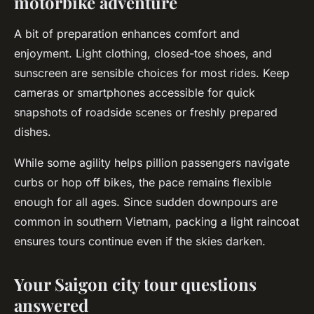
motorbike adventure
A bit of preparation enhances comfort and
enjoyment. Light clothing, closed-toe shoes, and
sunscreen are sensible choices for most rides. Keep
cameras or smartphones accessible for quick
snapshots of roadside scenes or freshly prepared
dishes.
While some agility helps pillion passengers navigate
curbs or hop off bikes, the pace remains flexible
enough for all ages. Since sudden downpours are
common in southern Vietnam, packing a light raincoat
ensures tours continue even if the skies darken.
Your Saigon city tour questions
answered