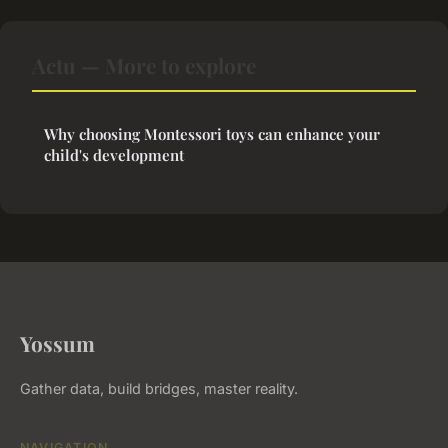
Actu — More to explore
Why choosing Montessori toys can enhance your
child's development
Yossum
Gather data, build bridges, master reality.
NAVIGATION